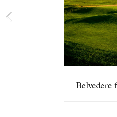
Belvedere f
Accura