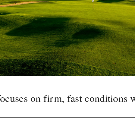
ocuses on firm, fast conditions w
cy off the tee at Belvedere sets 