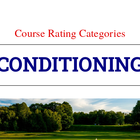
Course Rating Categories
Course Rating Categories
ALLENGE – T
CONDITIONIN