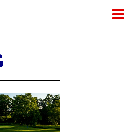
EST
G