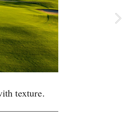
ith texture.
up the 